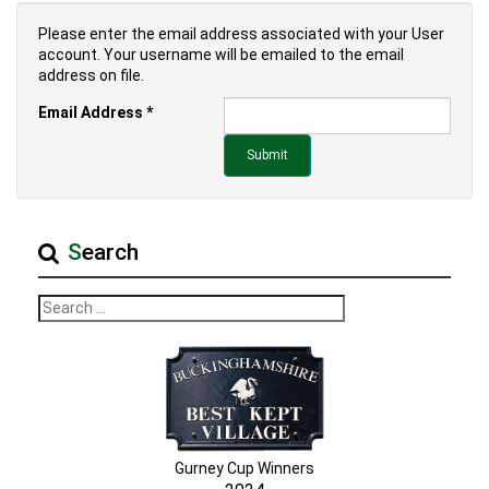
Please enter the email address associated with your User
account. Your username will be emailed to the email
address on file.
Email Address
*
Submit
Search
Gurney Cup Winners