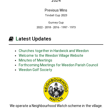
2024
Previous Wins
Tindall Cup 2023
Gurney Cup
2022 - 2018 - 2016 - 1997 - 1973
Latest Updates
Churches together in Hardwick and Weedon
Welcome to the Weedon Village Website
Minutes of Meetings
Forthcoming Meetings for Weedon Parish Council
Weedon Golf Society
We operate a Neighbourhood Watch scheme in the village.