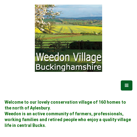
Welcome to our lovely conservation village of 160 homes to
the north of Aylesbury.
Weedon is an active community of farmers, professionals,
working families and retired people who enjoy a quality village
life in central Bucks.