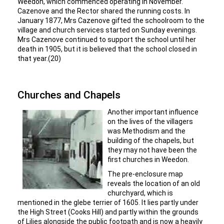
Weedon, which commenced operating in November.
Cazenove and the Rector shared the running costs. In
January 1877, Mrs Cazenove gifted the schoolroom to the
village and church services started on Sunday evenings.
Mrs Cazenove continued to support the school until her
death in 1905, but it is believed that the school closed in
that year.(20)
Churches and Chapels
Another important influence
on the lives of the villagers
was Methodism and the
building of the chapels, but
they may not have been the
first churches in Weedon.
The pre-enclosure map
reveals the location of an old
churchyard, which is
mentioned in the glebe terrier of 1605. It lies partly under
the High Street (Cooks Hill) and partly within the grounds
of Lilies alongside the public footpath and is now a heavily