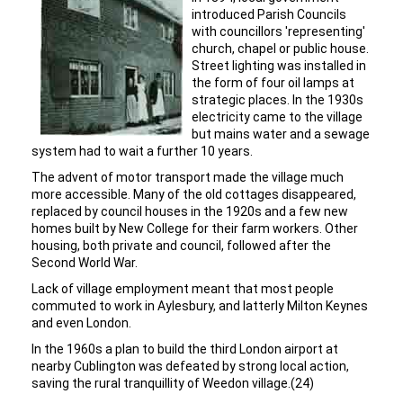
introduced Parish Councils
with councillors 'representing'
church, chapel or public house.
Street lighting was installed in
the form of four oil lamps at
strategic places. In the 1930s
electricity came to the village
but mains water and a sewage
system had to wait a further 10 years.
The advent of motor transport made the village much
more accessible. Many of the old cottages disappeared,
replaced by council houses in the 1920s and a few new
homes built by New College for their farm workers. Other
housing, both private and council, followed after the
Second World War.
Lack of village employment meant that most people
commuted to work in Aylesbury, and latterly Milton Keynes
and even London.
In the 1960s a plan to build the third London airport at
nearby Cublington was defeated by strong local action,
saving the rural tranquillity of Weedon village.(24)