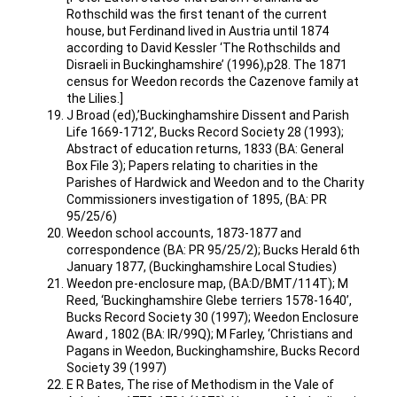
Rothschild was the first tenant of the current
house, but Ferdinand lived in Austria until 1874
according to David Kessler ‘The Rothschilds and
Disraeli in Buckinghamshire’ (1996),p28. The 1871
census for Weedon records the Cazenove family at
the Lilies.]
J Broad (ed),’Buckinghamshire Dissent and Parish
Life 1669-1712’, Bucks Record Society 28 (1993);
Abstract of education returns, 1833 (BA: General
Box File 3); Papers relating to charities in the
Parishes of Hardwick and Weedon and to the Charity
Commissioners investigation of 1895, (BA: PR
95/25/6)
Weedon school accounts, 1873-1877 and
correspondence (BA: PR 95/25/2); Bucks Herald 6th
January 1877, (Buckinghamshire Local Studies)
Weedon pre-enclosure map, (BA:D/BMT/114T); M
Reed, ‘Buckinghamshire Glebe terriers 1578-1640’,
Bucks Record Society 30 (1997); Weedon Enclosure
Award , 1802 (BA: IR/99Q); M Farley, ‘Christians and
Pagans in Weedon, Buckinghamshire, Bucks Record
Society 39 (1997)
E R Bates, The rise of Methodism in the Vale of