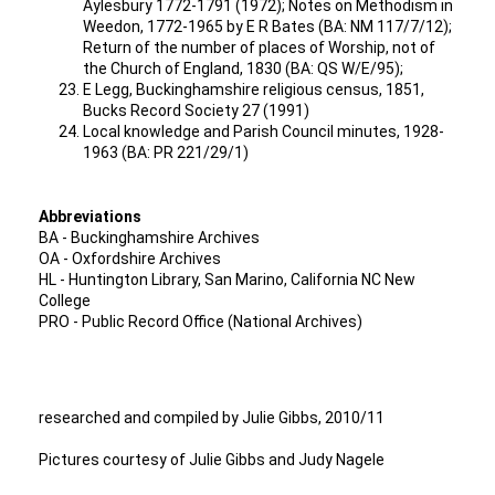
Aylesbury 1772-1791 (1972); Notes on Methodism in
Weedon, 1772-1965 by E R Bates (BA: NM 117/7/12);
Return of the number of places of Worship, not of
the Church of England, 1830 (BA: QS W/E/95);
E Legg, Buckinghamshire religious census, 1851,
Bucks Record Society 27 (1991)
Local knowledge and Parish Council minutes, 1928-
1963 (BA: PR 221/29/1)
Abbreviations
BA - Buckinghamshire Archives
OA - Oxfordshire Archives
HL - Huntington Library, San Marino, California NC New
College
PRO - Public Record Office (National Archives)
researched and compiled by Julie Gibbs, 2010/11
Pictures courtesy of Julie Gibbs and Judy Nagele