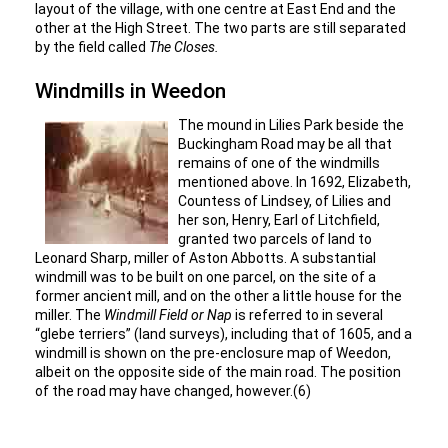
layout of the village, with one centre at East End and the
other at the High Street. The two parts are still separated
by the field called
The Closes.
Windmills in Weedon
The mound in Lilies Park beside the
Buckingham Road may be all that
remains of one of the windmills
mentioned above. In 1692, Elizabeth,
Countess of Lindsey, of Lilies and
her son, Henry, Earl of Litchfield,
granted two parcels of land to
Leonard Sharp, miller of Aston Abbotts. A substantial
windmill was to be built on one parcel, on the site of a
former ancient mill, and on the other a little house for the
miller. The
Windmill Field or Nap
is referred to in several
“glebe terriers” (land surveys), including that of 1605, and a
windmill is shown on the pre-enclosure map of Weedon,
albeit on the opposite side of the main road. The position
of the road may have changed, however.(6)