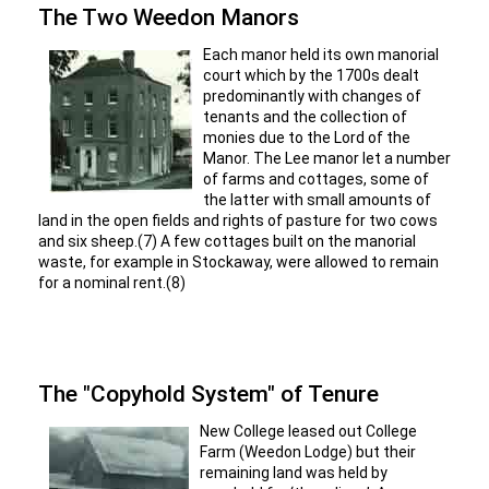
The Two Weedon Manors
Each manor held its own manorial
court which by the 1700s dealt
predominantly with changes of
tenants and the collection of
monies due to the Lord of the
Manor. The Lee manor let a number
of farms and cottages, some of
the latter with small amounts of
land in the open fields and rights of pasture for two cows
and six sheep.(7) A few cottages built on the manorial
waste, for example in Stockaway, were allowed to remain
for a nominal rent.(8)
The "Copyhold System" of Tenure
New College leased out College
Farm (Weedon Lodge) but their
remaining land was held by