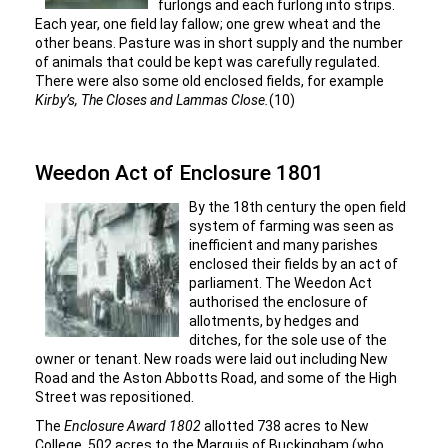
furlongs and each furlong into strips.
Each year, one field lay fallow; one grew wheat and the
other beans. Pasture was in short supply and the number
of animals that could be kept was carefully regulated.
There were also some old enclosed fields, for example
Kirby’s, The Closes and Lammas Close.
(10)
Weedon Act of Enclosure 1801
By the 18th century the open field
system of farming was seen as
inefficient and many parishes
enclosed their fields by an act of
parliament. The Weedon Act
authorised the enclosure of
allotments, by hedges and
ditches, for the sole use of the
owner or tenant. New roads were laid out including New
Road and the Aston Abbotts Road, and some of the High
Street was repositioned.
The
Enclosure Award 1802
allotted 738 acres to New
College, 502 acres to the Marquis of Buckingham (who