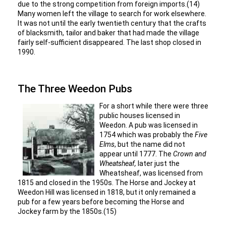
due to the strong competition from foreign imports.(14)
Many women left the village to search for work elsewhere.
It was not until the early twentieth century that the crafts
of blacksmith, tailor and baker that had made the village
fairly self-sufficient disappeared. The last shop closed in
1990.
The Three Weedon Pubs
For a short while there were three
public houses licensed in
Weedon. A pub was licensed in
1754 which was probably the
Five
Elms
, but the name did not
appear until 1777. The
Crown and
Wheatsheaf,
later just the
Wheatsheaf, was licensed from
1815 and closed in the 1950s. The Horse and Jockey at
Weedon Hill was licensed in 1818, but it only remained a
pub for a few years before becoming the Horse and
Jockey farm by the 1850s.(15)