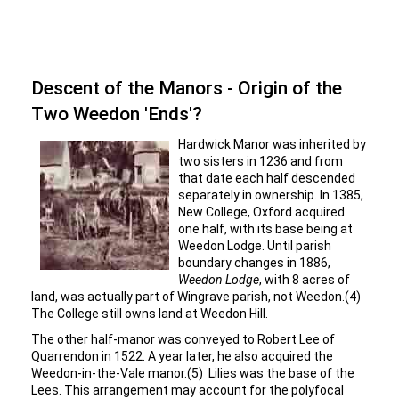
Descent of the Manors - Origin of the
Two Weedon 'Ends'?
Hardwick Manor was inherited by
two sisters in 1236 and from
that date each half descended
separately in ownership. In 1385,
New College, Oxford acquired
one half, with its base being at
Weedon Lodge. Until parish
boundary changes in 1886,
Weedon Lodge
, with 8 acres of
land, was actually part of Wingrave parish, not Weedon.(4)
The College still owns land at Weedon Hill.
The other half-manor was conveyed to Robert Lee of
Quarrendon in 1522. A year later, he also acquired the
Weedon-in-the-Vale manor.(5) Lilies was the base of the
Lees. This arrangement may account for the polyfocal