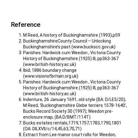
Reference
M Reed, A history of Buckinghamshire (1993),p59
BuckinghamshireCounty Council – Unlocking
Buckinghamshire’s past (www.buckscc.gov.uk)
Parishes: Hardwick cum Weedon , Victoria County
History of Buckinghamshire (1925) III, pp363-367
(www.british-history.ac.uk)
Ibid; 1886 boundary change
(www.visionofbritain.org.uk)
Parishes: Hardwick cum Weedon , Victoria County
History of Buckinghamshire (1925) III, pp363-367
(www.british-history.ac.uk)
Indenture, 26 January 1691, old style (BA: D/LE5/20);
M Reed, ‘Buckinghamshire Glebe terriers 1578-1640’,
Bucks Record Society 30 (1997); Weedon pre-
enclosure map, (BA:D/BMT/114T)
Bucks estates rentals,1719,1757,1783,1790,1801
(OA: DILXVII/c/14,45,63,70,71)
Extract from Lee manor court rolls for Weedon,