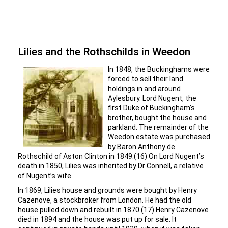
Lilies and the Rothschilds in Weedon
In 1848, the Buckinghams were
forced to sell their land
holdings in and around
Aylesbury. Lord Nugent, the
first Duke of Buckingham’s
brother, bought the house and
parkland. The remainder of the
Weedon estate was purchased
by Baron Anthony de
Rothschild of Aston Clinton in 1849.(16) On Lord Nugent’s
death in 1850, Lilies was inherited by Dr Connell, a relative
of Nugent’s wife.
In 1869, Lilies house and grounds were bought by Henry
Cazenove, a stockbroker from London. He had the old
house pulled down and rebuilt in 1870.(17) Henry Cazenove
died in 1894 and the house was put up for sale. It