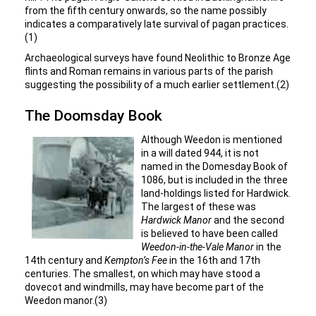
from the fifth century onwards, so the name possibly
indicates a comparatively late survival of pagan practices.
(1)
Archaeological surveys have found Neolithic to Bronze Age
flints and Roman remains in various parts of the parish
suggesting the possibility of a much earlier settlement.(2)
The Doomsday Book
Although Weedon is mentioned
in a will dated 944, it is not
named in the Domesday Book of
1086, but is included in the three
land-holdings listed for Hardwick.
The largest of these was
Hardwick Manor
and the second
is believed to have been called
Weedon-in-the-Vale Manor
in the
14th century and
Kempton’s Fee
in the 16th and 17th
centuries. The smallest, on which may have stood a
dovecot and windmills, may have become part of the
Weedon manor.(3)