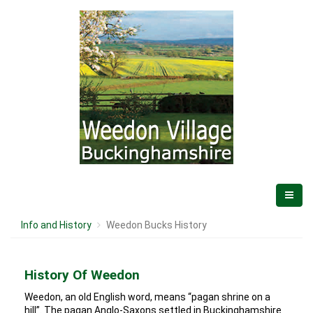
Info and History
Weedon Bucks History
History Of Weedon
Weedon, an old English word, means “pagan shrine on a
hill”. The pagan Anglo-Saxons settled in Buckinghamshire