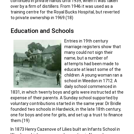
continued in private hands until 1939, when it was taken
over by a firm of distillers. From 1946 it was used as a
training centre for the Royal Bucks Hospital, but reverted
to private ownership in 1969.(18)
Education and Schools
Entries in 19th century
marriage registers show that
many could not sign their
name, but a number of
attempts had been made to
educate at least some of the
children. A young woman ran a
school in Weedon in 1712. A
daily school commenced in
1831, in which twenty boys and girls were instructed at the
expense of their parents. A Sunday school supported by
voluntary contributions started in the same year. Dr Bridle
founded two schools in Hardwick, in the late 18th century,
one for boys and one for girls, and set up a trust to finance
them.(19)
In 1873 Henry Cazenove of Lilies built an Infants School in