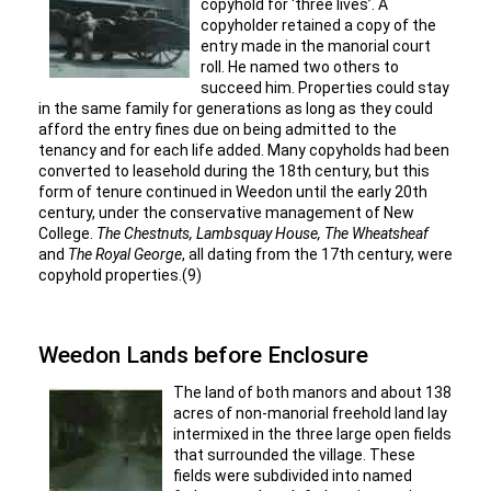
copyhold for ‘three lives’. A
copyholder retained a copy of the
entry made in the manorial court
roll. He named two others to
succeed him. Properties could stay
in the same family for generations as long as they could
afford the entry fines due on being admitted to the
tenancy and for each life added. Many copyholds had been
converted to leasehold during the 18th century, but this
form of tenure continued in Weedon until the early 20th
century, under the conservative management of New
College.
The Chestnuts, Lambsquay House, The Wheatsheaf
and
The Royal George
, all dating from the 17th century, were
copyhold properties.(9)
Weedon Lands before Enclosure
The land of both manors and about 138
acres of non-manorial freehold land lay
intermixed in the three large open fields
that surrounded the village. These
fields were subdivided into named