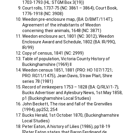
1703-1793 (HL: STGM Box 3(19))
Court rolls, 1737-75 (NC: 3861 – 3864); Court Book,
1776-1918 (NC: 3908)
Weedon pre-enclosure map, (BA: D/BMT/114T);
Agreement of the inhabitants of Weedon
concerning their animals, 1648 (NC: 3871)
Weedon enclosure act, 1801 (NC: 3012); Weedon
Enclosure Award and Schedule, 1802 (BA: IR/99Q,
IR/99)
Copy of census, 1841 (NC: 2999)
Table of population, Victoria County History of
Buckinghamshire (1969) II
Weedon census 1851, 1881 (PRO: HO 107/1721;
PRO: RG11/1475); Jean Davis, Straw Plait, Shire
series 78 (1981)
Record of innkeepers 1753 – 1828 (BA: Q/RLV/1-7);
Bucks Advertiser and Aylesbury News, 1st May 1858,
p1 (Buckinghamshire Local Studies)
John Beckett, The rise and fall of the Grenvilles
(1994), pp252, 254
Bucks Herald, 1st October 1870, (Buckinghamshire
Local Studies)
Peter Eaton, A history of Lilies (1986), pp18-19
[Peter Eaton states that Baron Ferdinand de