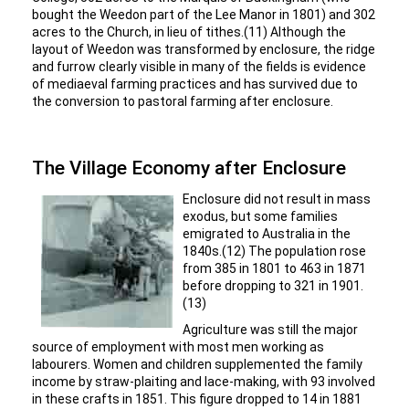
bought the Weedon part of the Lee Manor in 1801) and 302
acres to the Church, in lieu of tithes.(11) Although the
layout of Weedon was transformed by enclosure, the ridge
and furrow clearly visible in many of the fields is evidence
of mediaeval farming practices and has survived due to
the conversion to pastoral farming after enclosure.
The Village Economy after Enclosure
Enclosure did not result in mass
exodus, but some families
emigrated to Australia in the
1840s.(12) The population rose
from 385 in 1801 to 463 in 1871
before dropping to 321 in 1901.
(13)
Agriculture was still the major
source of employment with most men working as
labourers. Women and children supplemented the family
income by straw-plaiting and lace-making, with 93 involved
in these crafts in 1851. This figure dropped to 14 in 1881