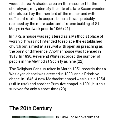
wooded area. A shaded area on the map, next to the
churchyard, may identify the site of a late Saxon wooden
church, built by the then lord of the manor and with
sufficient status to acquire burials. It was probably
replaced by the more substantial stone building of St
Mary’s in Hardwick prior to 1066.(21)
In 1772, a house was registered as a Methodist place of
worship. It was not intended to replace the established
church but aimed at a revival with open air preaching as
the point of difference. Another house was licensed in
1813. In 1830, Reverend White recorded the number of
people in the Methodist Society as nine.(22)
The Religious Census taken in March 1851 records that a
Wesleyan chapel was erected in 1833, and a Primitive
chapel in 1846. A new Methodist chapel was built in 1854
(still in use) and another Primitive chapel in 1891, but this
survived for only a short time.(23)
The 20th Century
In 1894, local government