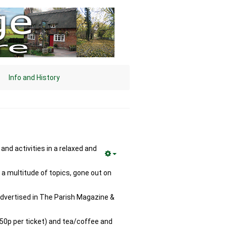
Info and History
nd activities in a relaxed and
a multitude of topics, gone out on
 advertised in The Parish Magazine &
(50p per ticket) and tea/coffee and