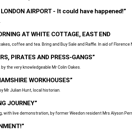
 LONDON AIRPORT - It could have happened!”
.
ORNING AT WHITE COTTAGE, EAST END
and tea. Bring and Buy Sale and Raffle. In aid of Florence Ni
RS, PIRATES AND PRESS-GANGS”
very knowledgeable Mr Colin Oakes.
AMSHIRE WORKHOUSES”
ian Hunt, local historian.
ING JOURNEY
”
e demonstration, by former Weedon resident Mrs Alyson Perr
NMENT!”