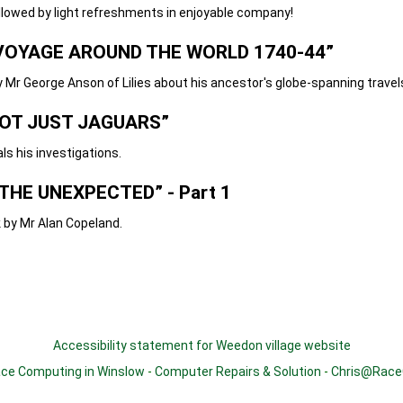
light refreshments in enjoyable company!
OYAGE AROUND THE WORLD 1740-44”
e Anson of Lilies about his ancestor's globe-spanning travel
OT JUST JAGUARS”
investigations.
THE UNEXPECTED” - Part 1
 Alan Copeland.
Accessibility statement for Weedon village website
ce Computing in Winslow
-
Computer Repairs & Solution
-
Chris@Race