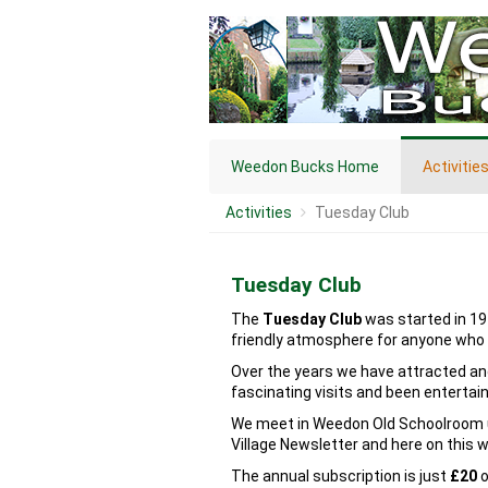
Weedon Bucks Home
Activitie
Activities
Tuesday Club
Tuesday Club
The
Tuesday Club
was started in 19
friendly atmosphere for anyone who 
Over the years we have attracted an
fascinating visits and been entertai
We meet in Weedon Old Schoolroom u
Village Newsletter and here on this 
The annual subscription is just
£20
o