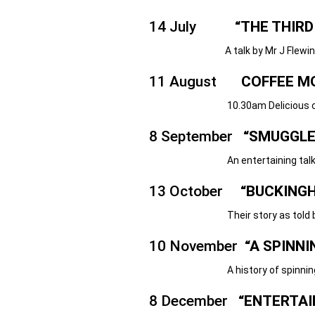
14 July
“THE THIRD
A talk by Mr J Flewin
11 August
COFFEE M
10.30am Delicious cakes, coffee 
8 September
“SMUGGLE
An entertaining talk by the 
13 October
“BUCKINGH
Their story as told by Mr Jul
10 November
“A SPINN
A history of spinning, with liv
8 December
“ENTERTAI