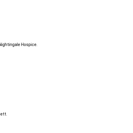
ghtingale Hospice.
ett.