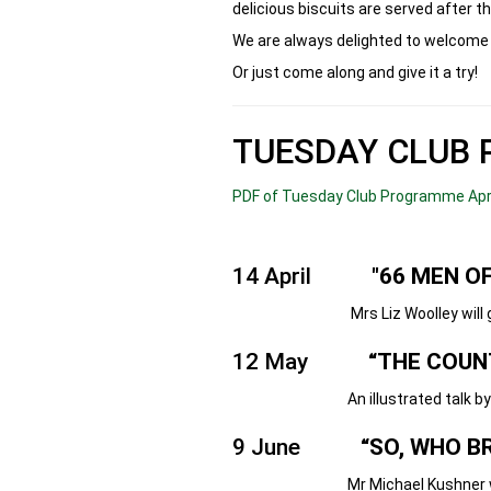
delicious biscuits are served after th
We are always delighted to welcome 
Or just come along and give it a try!
TUESDAY CLUB 
PDF of Tuesday Club Programme Apr 
14 April
"66 MEN OF
Mrs Liz Woolley will give thi
12 May
“THE COUN
An illustrated talk by the e
9 June
“SO, WHO B
Mr Michael Kushner will tell t