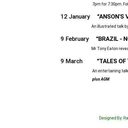
7pm for 7.30pm. Followed by 
12 January
“ANSON'S V
An illustrated talk by Mr Georg
9 February
“BRAZIL - N
Mr Tony Eaton reveals his 
9 March
“TALES OF 
An entertaining talk by Mr
plus AGM
Designed By:
Ra