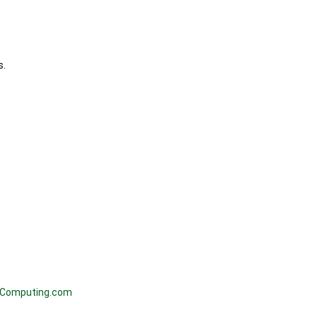
s.
Computing.com