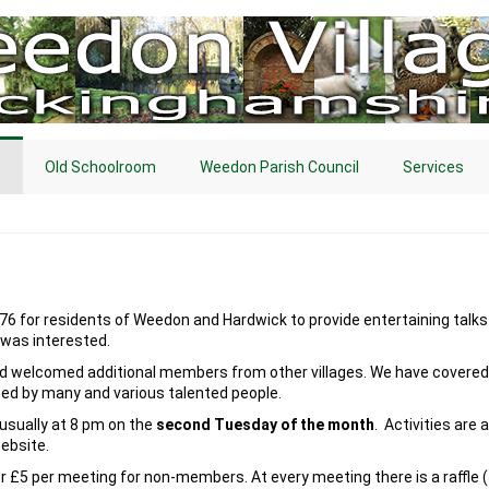
s
Old Schoolroom
Weedon Parish Council
Services
76 for residents of Weedon and Hardwick to provide entertaining talks a
was interested.
d welcomed additional members from other villages. We have covered 
ned by many and various talented people.
sually at 8 pm on the
second Tuesday of the month
. Activities are
website.
r £5 per meeting for non-members. At every meeting there is a raffle 