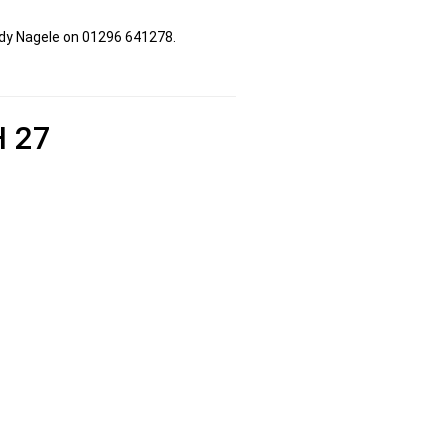
udy Nagele on 01296 641278.
 27