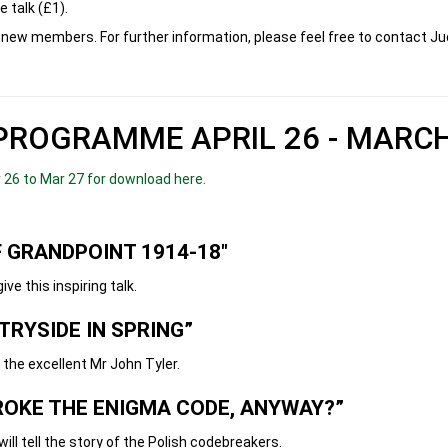
e talk (£1).
new members. For further information, please feel free to contact J
PROGRAMME APRIL 26 - MARCH
26 to Mar 27 for download here.
 GRANDPOINT 1914-18"
s inspiring talk.
TRYSIDE IN SPRING”
xcellent Mr John Tyler.
ROKE THE ENIGMA CODE, ANYWAY?”
he story of the Polish codebreakers.