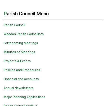
Parish Council Menu
Parish Council
Weedon Parish Councillors
Forthcoming Meetings
Minutes of Meetings
Projects & Events
Policies and Procedures
Financial and Accounts
Annual Newsletters
Major Planning Applications
Parish Council Archive