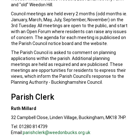
and "old" Weedon Hill.
Council meetings are held every 2 months (odd months ie.
January, March, May, July, September, November) on the
3rd Tuesday. All meetings are open to the public, and start
with an Open Forum where residents can raise any issues
of concern. The agenda for each meeting is publicised on
the Parish Council notice board and the website.
The Parish Council is asked to comment on planning
applications within the parish. Additional planning
meetings are held as required and are publicised. These
meetings are opportunities for residents to express their
views, which inform the Parish Council's response to the
Planning Authority - Buckinghamshire Council.
Parish Clerk
Ruth Millard
32 Campbell Close, Linden Village, Buckingham, MK18 7HP.
Tel: 01280 814739
Email:
parishclerk@weedonbucks.org.uk