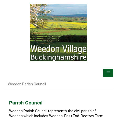
Weedon Parish Council
Parish Council
Weedon Parish Council represents the civil parish of
Weedon which includes Weedon, East End, Rectory Farm