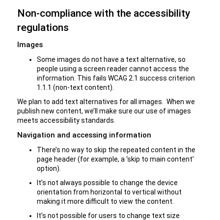
Non-compliance with the accessibility
regulations
Images
Some images do not have a text alternative, so
people using a screen reader cannot access the
information. This fails WCAG 2.1 success criterion
1.1.1 (non-text content).
We plan to add text alternatives for all images. When we
publish new content, we’ll make sure our use of images
meets accessibility standards.
Navigation and accessing information
There’s no way to skip the repeated content in the
page header (for example, a ‘skip to main content’
option).
It’s not always possible to change the device
orientation from horizontal to vertical without
making it more difficult to view the content.
It’s not possible for users to change text size