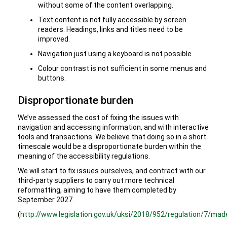
without some of the content overlapping.
Text content is not fully accessible by screen
readers. Headings, links and titles need to be
improved.
Navigation just using a keyboard is not possible.
Colour contrast is not sufficient in some menus and
buttons.
Disproportionate burden
We’ve assessed the cost of fixing the issues with
navigation and accessing information, and with interactive
tools and transactions. We believe that doing so in a short
timescale would be a disproportionate burden within the
meaning of the accessibility regulations.
We will start to fix issues ourselves, and contract with our
third-party suppliers to carry out more technical
reformatting, aiming to have them completed by
September 2027.
(
http://www.legislation.gov.uk/uksi/2018/952/regulation/7/mad