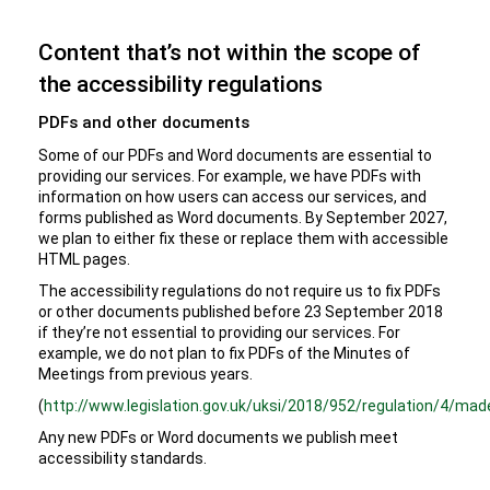
Content that’s not within the scope of
the accessibility regulations
PDFs and other documents
Some of our PDFs and Word documents are essential to
providing our services. For example, we have PDFs with
information on how users can access our services, and
forms published as Word documents. By September 2027,
we plan to either fix these or replace them with accessible
HTML pages.
The accessibility regulations do not require us to fix PDFs
or other documents published before 23 September 2018
if they’re not essential to providing our services. For
example, we do not plan to fix PDFs of the Minutes of
Meetings from previous years.
(
http://www.legislation.gov.uk/uksi/2018/952/regulation/4/mad
Any new PDFs or Word documents we publish meet
accessibility standards.