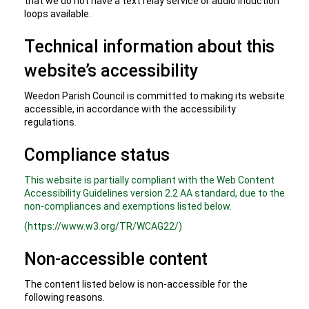
that we do not have a text relay service or audio induction
loops available.
Technical information about this
website’s accessibility
Weedon Parish Council is committed to making its website
accessible, in accordance with the accessibility
regulations.
Compliance status
This website is partially compliant with the Web Content
Accessibility Guidelines version 2.2 AA standard, due to the
non-compliances and exemptions listed below.
(https://www.w3.org/TR/WCAG22/)
Non-accessible content
The content listed below is non-accessible for the
following reasons.