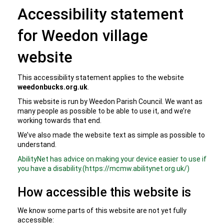
Accessibility statement
for Weedon village
website
This accessibility statement applies to the website
weedonbucks.org.uk
.
This website is run by Weedon Parish Council. We want as
many people as possible to be able to use it, and we’re
working towards that end.
We’ve also made the website text as simple as possible to
understand.
AbilityNet has advice on making your device easier to use if
you have a disability.(https://mcmw.abilitynet.org.uk/)
How accessible this website is
We know some parts of this website are not yet fully
accessible: