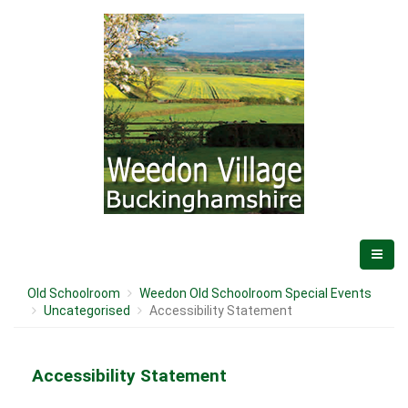
Old Schoolroom
Weedon Old Schoolroom Special Events
Uncategorised
Accessibility Statement
Accessibility Statement