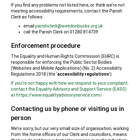
If you find any problems not listed here, or think we’re not
meeting accessibility requirements, contact the Parish
Clerk as follows:
email
parishclerk@weedonbucks.org.uk
call the Parish Clerk on 01280 814739
Enforcement procedure
The Equality and Human Rights Commission (EHRC) is
responsible for enforcing the Public Sector Bodies
(Websites and Mobile Applications) (No. 2) Accessibility
Regulations 2018 (the ‘
accessibility regulations
’).
If you're not happy with how we respond to your complaint,
contact the Equality Advisory and Support Service (EASS)
at https://www.equalityadvisoryservice.com/
.
Contacting us by phone or visiting us in
person
We’re sorry, but our very small size of organisation, working
from the home offices of our Clerk and councillors, means