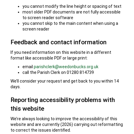
you cannot modify the line height or spacing of text
most older PDF documents are not fully accessible
to screen reader software
you cannot skip to the main content when using a
screen reader
Feedback and contact information
If you need information on this website in a different
format like accessible PDF or large print:
email
parishclerk@weedonbucks.org.uk
call the Parish Clerk on 01280 814739
We’ll consider your request and get back to you within 14
days.
Reporting accessibility problems with
this website
We’re always looking to improve the accessibility of this
website and are currently (2026) carrying out reformatting
to correct the issues identified.