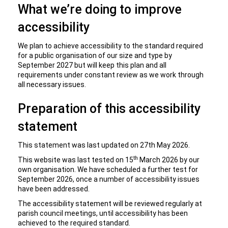
What we’re doing to improve
accessibility
We plan to achieve accessibility to the standard required
for a public organisation of our size and type by
September 2027 but will keep this plan and all
requirements under constant review as we work through
all necessary issues.
Preparation of this accessibility
statement
This statement was last updated on 27th May 2026.
th
This website was last tested on 15
March 2026 by our
own organisation. We have scheduled a further test for
September 2026, once a number of accessibility issues
have been addressed.
The accessibility statement will be reviewed regularly at
parish council meetings, until accessibility has been
achieved to the required standard.